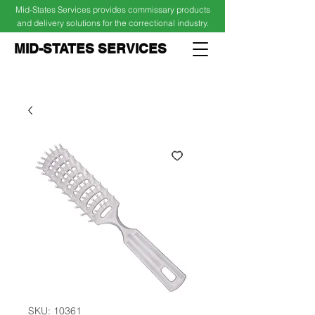
Mid-States Services provides commissary products
and delivery solutions for the correctional industry.
MID-STATES SERVICES
Cart
Log In
SKU: 10361