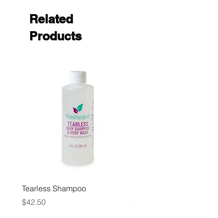
Related
Products
Tearless Shampoo
Paper Towels, Multi Fol
Price
Price
$42.50
$32.00