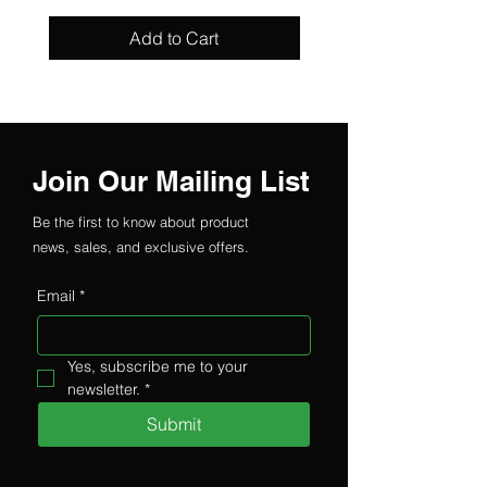
Add to Cart
Join Our Mailing List
Be the first to know about product
news, sales, and exclusive offers.
Email
*
Yes, subscribe me to your 
newsletter.
*
Submit