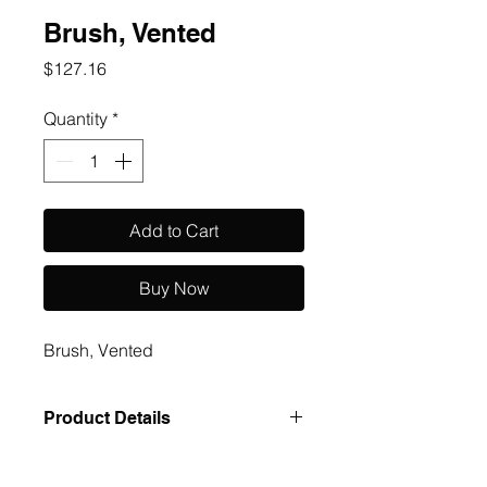
Brush, Vented
Price
$127.16
Quantity
*
Add to Cart
Buy Now
Brush, Vented
Product Details
Case Pack: 288 Size UOM: cs