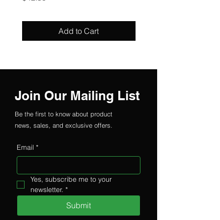
Add to Cart
Join Our Mailing List
Be the first to know about product
news, sales, and exclusive offers.
Email
*
Yes, subscribe me to your 
newsletter.
*
Submit