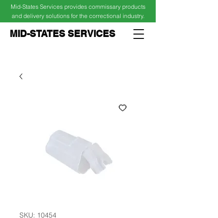
Mid-States Services provides commissary products
and delivery solutions for the correctional industry.
MID-STATES SERVICES
Cart
Log In
SKU: 10454