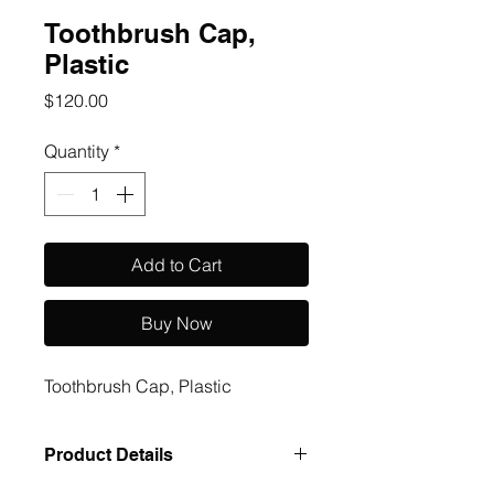
Toothbrush Cap,
Plastic
Price
$120.00
Quantity
*
Add to Cart
Buy Now
Toothbrush Cap, Plastic
Product Details