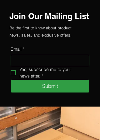
Join Our Mailing List
Be the first to know about product
news, sales, and exclusive offers.
Email
*
Yes, subscribe me to your 
newsletter.
*
Submit