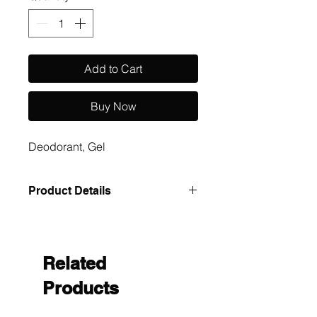
Add to Cart
Buy Now
Deodorant, Gel
Product Details
Case Pack: 1000 Size: .12oz Size
UOM: cs
Related
Products