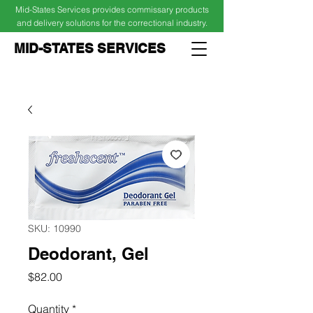
Mid-States Services provides commissary products
and delivery solutions for the correctional industry.
MID-STATES SERVICES
Cart
Log In
SKU: 10990
Deodorant, Gel
Price
$82.00
Quantity
*