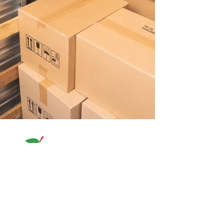
580 N.Beach St. Fort Worth, TX 76111
817-838-8600