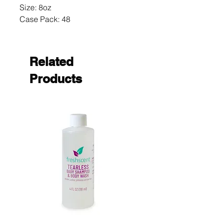
Size: 8oz 

Case Pack: 48
Related
Products