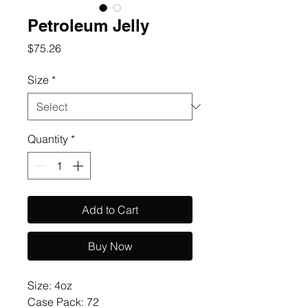
Petroleum Jelly
Price
$75.26
Size
*
Quantity
*
Add to Cart
Buy Now
Size: 4oz 

Case Pack: 72
