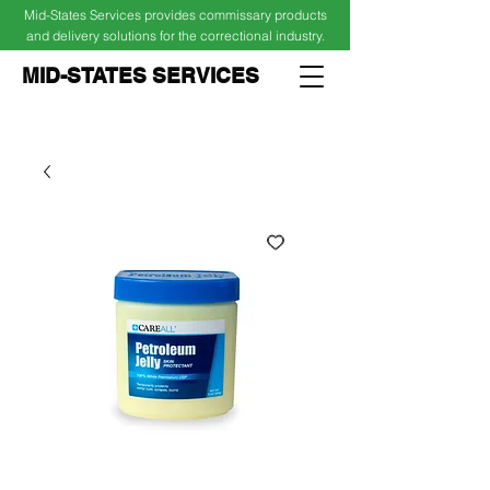
Mid-States Services provides commissary products
and delivery solutions for the correctional industry.
MID-STATES SERVICES
Cart
Log In