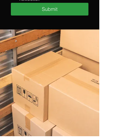
Submit